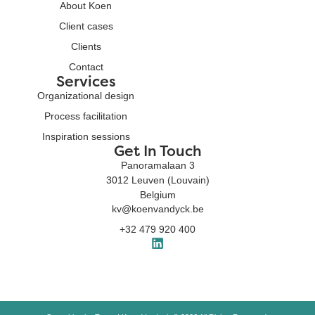
About Koen
Client cases
Clients
Contact
Services
Organizational design
Process facilitation
Inspiration sessions
Get In Touch
Panoramalaan 3
3012 Leuven (Louvain)
Belgium
kv@koenvandyck.be
+32 479 920 400