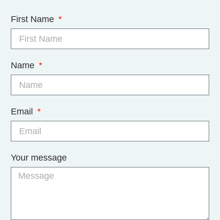
First Name
Name
Email
Your message