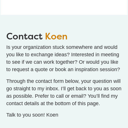
Contact
Koen
Is your organization stuck somewhere and would
you like to
exchange ideas
? Interested in
meeting
to see if we can work together? Or would you like
to request a quote or book an inspiration session?
Through the
contact form
below, your question will
go straight to my inbox. I’ll get back to you as soon
as possible. Prefer to call or email? You’ll find my
contact details at the bottom of this page.
Talk to you soon! Koen