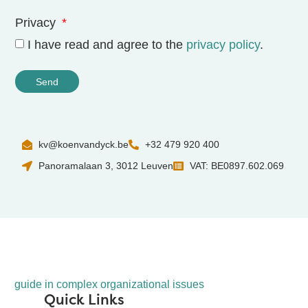
Privacy
I have read and agree to the
privacy policy
.
Send
kv@koenvandyck.be
+32 479 920 400
Panoramalaan 3, 3012 Leuven
VAT: BE0897.602.069
guide in complex organizational issues
Quick Links