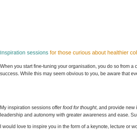
Inspiration sessions
for those curious about healthier co
When you start fine-tuning your organisation, you do so from a ce
success. While this may seem obvious to you, be aware that every
My inspiration sessions offer
food for thought
, and provide new 
leadership and autonomy with greater awareness and ease. Such 
I would love to inspire you in the form of a keynote, lecture or w