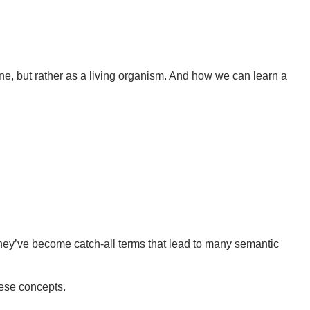
ine, but rather as a living organism. And how we can learn a
hey’ve become catch-all terms that lead to many semantic
hese concepts.