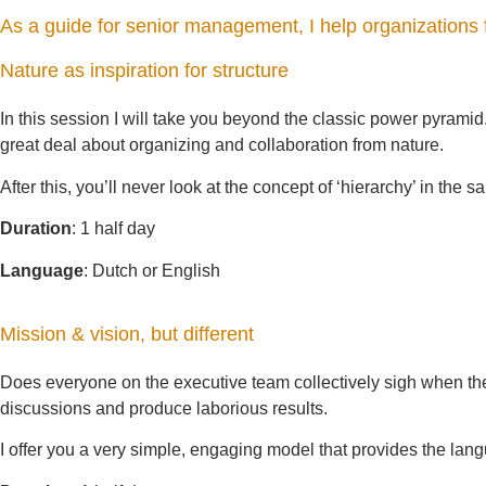
As a guide for senior management, I help organizations 
Nature as inspiration for structure
In this session I will take you beyond the classic power pyramid
great deal about organizing and collaboration from nature.
After this, you’ll never look at the concept of ‘hierarchy’ in the
Duration
: 1 half day
Language
: Dutch or English
Mission & vision, but different
Does everyone on the executive team collectively sigh when th
discussions and produce laborious results.
I offer you a very simple, engaging model that provides the la