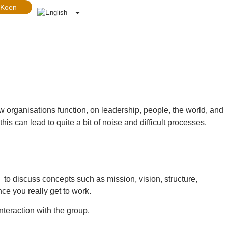
 Koen
how organisations function, on leadership, people, the world, and
s can lead to quite a bit of noise and difficult processes.
to discuss concepts such as mission, vision, structure,
e you really get to work.
nteraction with the group.