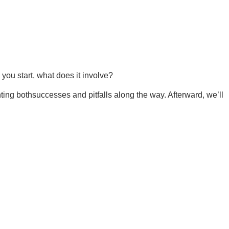
you start, what does it involve?
hting bothsuccesses and pitfalls along the way. Afterward, we’ll