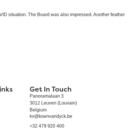
OVID situation. The Board was also impressed. Another feather
inks
Get In Touch
Panoramalaan 3
3012 Leuven (Louvain)
Belgium
kv@koenvandyck.be
+32 479 920 400