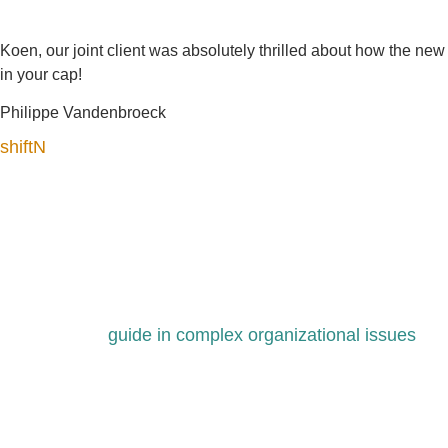
Koen, our joint client was absolutely thrilled about how the n
in your cap!
Philippe Vandenbroeck
shiftN
guide in complex organizational issues