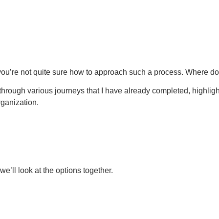
 you’re not quite sure how to approach such a process. Where do 
u through various journeys that I have already completed, highlig
rganization.
’ll look at the options together.