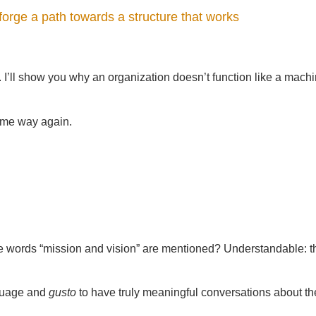
forge a path towards a structure that works
. I’ll show you why an organization doesn’t function like a mach
 same way again.
e words “mission and vision” are mentioned? Understandable: t
nguage and
gusto
to have truly meaningful conversations about t