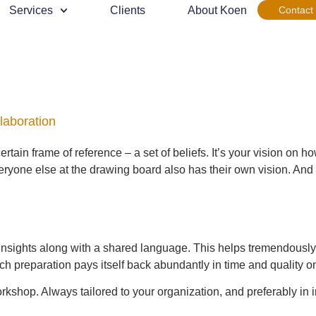
Services
Clients
About Koen
Contact
llaboration
rtain frame of reference – a set of beliefs. It’s your vision on 
one else at the drawing board also has their own vision. And thi
insights along with a shared language. This helps tremendously 
preparation pays itself back abundantly in time and quality onc
orkshop. Always tailored to your organization, and preferably in i