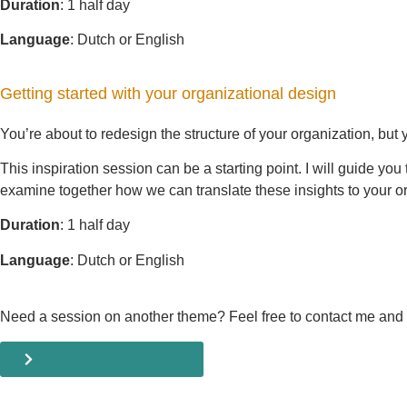
Duration
: 1 half day
Language
: Dutch or English
Getting started with your organizational design
You’re about to redesign the structure of your organization, but
This inspiration session can be a starting point. I will guide yo
examine together how we can translate these insights to your o
Duration
: 1 half day
Language
: Dutch or English
Need a session on another theme? Feel free to contact me and we
Book Koen as a speaker