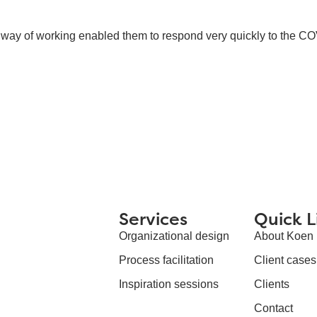
ew way of working enabled them to respond very quickly to the C
Services
Quick L
Organizational design
About Koen
Process facilitation
Client cases
Inspiration sessions
Clients
Contact